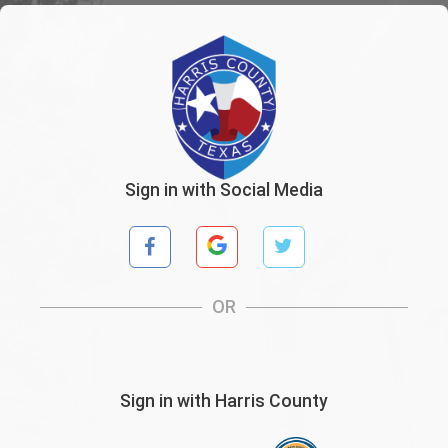
Sign in with Social Media
OR
Sign in with Harris County