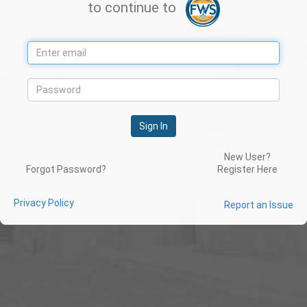
to continue to
Sign In
New User?
Forgot Password?
Register Here
Privacy Policy
Report an Issue