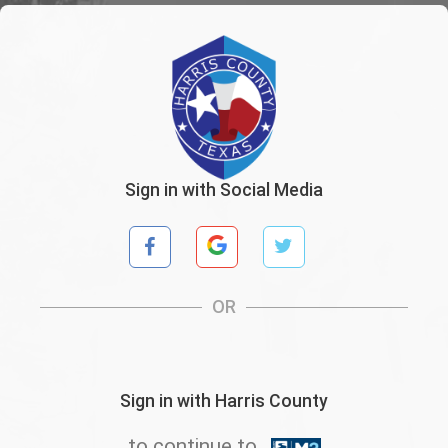
Sign in with Social Media
OR
Sign in with Harris County
to continue to