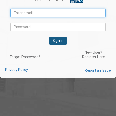
Sign In
New User?
Forgot Password?
Register Here
Privacy Policy
Report an Issue