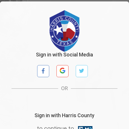
Sign in with Social Media
OR
Sign in with Harris County
to continue to