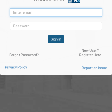
Sign In
New User?
Forgot Password?
Register Here
Privacy Policy
Report an Issue